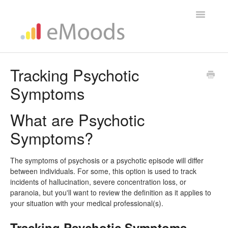
Toggle
Navigatio
Help Home
Tracking Psychotic
Symptoms
What are Psychotic
Symptoms?
The symptoms of psychosis or a psychotic episode will differ
between individuals. For some, this option is used to track
incidents of hallucination, severe concentration loss, or
paranoia, but you'll want to review the definition as it applies to
your situation with your medical professional(s).
Tracking Psychotic Symptoms