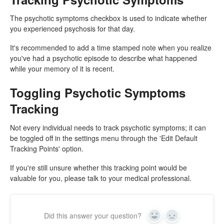
The psychotic symptoms checkbox is used to indicate whether
you experienced psychosis for that day.
It's recommended to add a time stamped note when you realize
you've had a psychotic episode to describe what happened
while your memory of it is recent.
Toggling Psychotic Symptoms
Tracking
Not every individual needs to track psychotic symptoms; it can
be toggled off in the settings menu through the 'Edit Default
Tracking Points' option.
If you're still unsure whether this tracking point would be
valuable for you, please talk to your medical professional.
Did this answer your question?
Yes
No