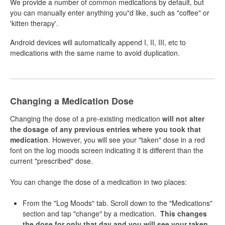
We provide a number of common medications by default, but
you can manually enter anything you"d like, such as "coffee" or
'kitten therapy'.
Android devices will automatically append I, II, III, etc to
medications with the same name to avoid duplication.
Changing a Medication Dose
Changing the dose of a pre-existing medication
will not alter
the dosage of any previous entries where you took that
medication
. However, you will see your "taken" dose in a red
font on the log moods screen indicating it is different than the
current "prescribed" dose.
You can change the dose of a medication in two places:
From the "Log Moods" tab. Scroll down to the "Medications"
section and tap "change" by a medication.
This changes
the dose for only that day and you will see your taken