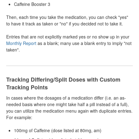
Caffeine Booster 3
Then, each time you take the medication, you can check "yes"
to have it track as taken or "no" if you decided not to take it.
Entries that are not explicitly marked yes or no show up in your
Monthly Report
as a blank; many use a blank entry to imply "not
taken".
Tracking Differing/Split Doses with Custom
Tracking Points
In cases where the dosages of a medication differ (i.e. an as-
needed basis where one might take half a pill instead of a full),
you can utilize the medication menu again with duplicate entries.
For example:
100mg of Caffeine (dose listed at 80mg, am)