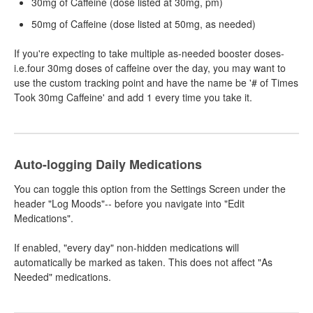
30mg of Caffeine (dose listed at 30mg, pm)
50mg of Caffeine (dose listed at 50mg, as needed)
If you're expecting to take multiple as-needed booster doses-
i.e.four 30mg doses of caffeine over the day, you may want to
use the custom tracking point and have the name be '# of Times
Took 30mg Caffeine' and add 1 every time you take it.
Auto-logging Daily Medications
You can toggle this option from the Settings Screen under the
header "Log Moods"-- before you navigate into "Edit
Medications".
If enabled, "every day" non-hidden medications will
automatically be marked as taken. This does not affect "As
Needed" medications.