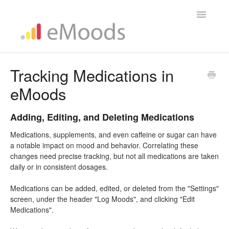
Toggle
Navigatio
Help Home
Tracking Medications in
eMoods
Adding, Editing, and Deleting Medications
Medications, supplements, and even caffeine or sugar can have
a notable impact on mood and behavior. Correlating these
changes need precise tracking, but not all medications are taken
daily or in consistent dosages.
Medications can be added, edited, or deleted from the "Settings"
screen, under the header "Log Moods", and clicking "Edit
Medications".