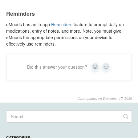
Reminders
eMoods has an in-app
Reminders
feature to prompt daily on
medications, entry of notes, and more. Note, you must give
eMoods the appropriate permissions on your device to
effectively use reminders.
Did this answer your question?
Yes
No
Last updated on December 17, 2020
CATEGORIES