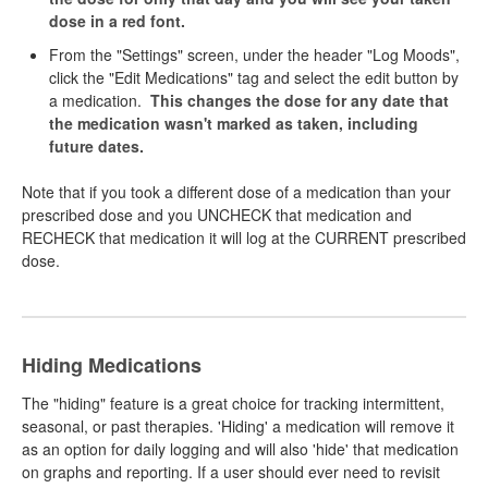
dose in a red font.
From the "Settings" screen, under the header "Log Moods",
click the "Edit Medications" tag and select the edit button by
a medication.
This changes the dose for any date that
the medication wasn't marked as taken, including
future dates.
Note that if you took a different dose of a medication than your
prescribed dose and you UNCHECK that medication and
RECHECK that medication it will log at the CURRENT prescribed
dose.
Hiding Medications
The "hiding" feature is a great choice for tracking intermittent,
seasonal, or past therapies. 'Hiding' a medication will remove it
as an option for daily logging and will also 'hide' that medication
on graphs and reporting. If a user should ever need to revisit