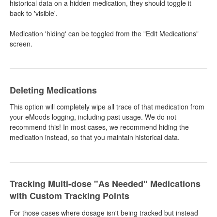
historical data on a hidden medication, they should toggle it
back to 'visible'.
Medication 'hiding' can be toggled from the "Edit Medications"
screen.
Deleting Medications
This option will completely wipe all trace of that medication from
your eMoods logging, including past usage. We do not
recommend this! In most cases, we recommend hiding the
medication instead, so that you maintain historical data.
Tracking Multi-dose "As Needed" Medications
with Custom Tracking Points
For those cases where dosage isn't being tracked but instead