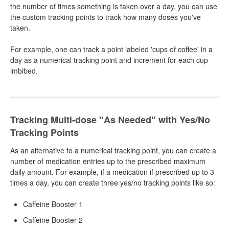
the number of times something is taken over a day, you can use
the custom tracking points to track how many doses you've
taken.
For example, one can track a point labeled 'cups of coffee' in a
day as a numerical tracking point and increment for each cup
imbibed.
Tracking Multi-dose "As Needed" with Yes/No
Tracking Points
As an alternative to a numerical tracking point, you can create a
number of medication entries up to the prescribed maximum
daily amount. For example, if a medication if prescribed up to 3
times a day, you can create three yes/no tracking points like so:
Caffeine Booster 1
Caffeine Booster 2